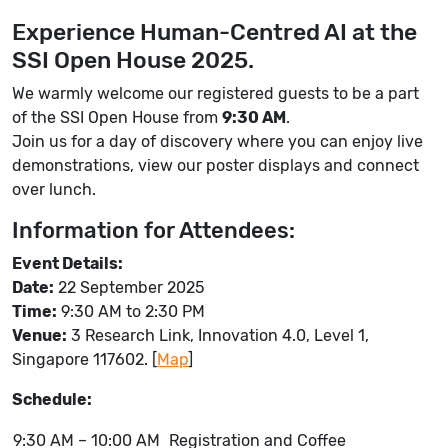
Experience Human-Centred AI at the
SSI Open House 2025.
We warmly welcome our registered guests to be a part
of the SSI Open House from
9:30 AM
.
Join us for a day of discovery where you can enjoy live
demonstrations, view our poster displays and connect
over lunch.
Information for Attendees:
Event Details:
Date:
22 September 2025
Time:
9:30 AM to 2:30 PM
Venue:
3 Research Link, Innovation 4.0, Level 1,
Singapore 117602. [
Map
]
Schedule:
9:30 AM – 10:00 AM
Registration and Coffee