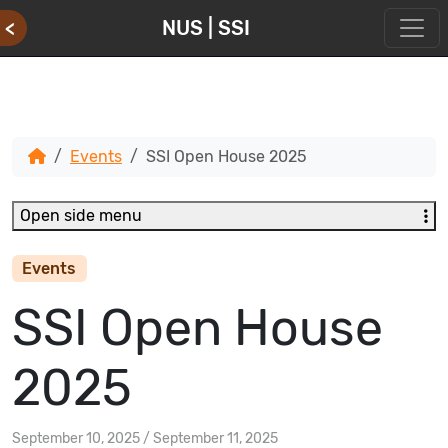
<
NUS | SSI
Events
SSI Open House 2025
Open side menu
Events
SSI Open House
2025
September 10, 2025
/
September 11, 2025