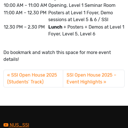
10:00 AM – 11:00 AM
Opening, Level 1 Seminar Room
11:00 AM – 12.30 PM
Posters at Level 1 Foyer, Demo
sessions at Level 5 & 6 / SSI
12.30 PM – 2.30 PM
Lunch
+ Posters + Demos at Level 1
Foyer, Level 5, Level 6
Do bookmark and watch this space for more event
details!
SSI Open House 2025
SSI Open House 2025 –
(Students’ Track)
Event Highlights
NUS_SSI